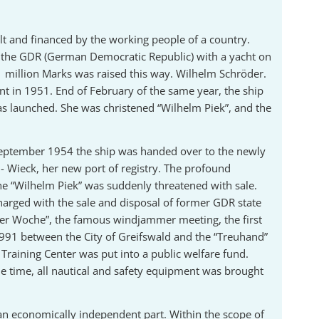
ilt and financed by the working people of a country.
f the GDR (German Democratic Republic) with a yacht on
 1 million Marks was raised this way. Wilhelm Schröder.
nt in 1951. End of February of the same year, the ship
as launched. She was christened “Wilhelm Piek”, and the
t September 1954 the ship was handed over to the newly
 Wieck, her new port of registry. The profound
the “Wilhelm Piek” was suddenly threatened with sale.
harged with the sale and disposal of former GDR state
ieler Woche”, the famous windjammer meeting, the first
1991 between the City of Greifswald and the “Treuhand”
Training Center was put into a public welfare fund.
ame time, all nautical and safety equipment was brought
 an economically independent part. Within the scope of