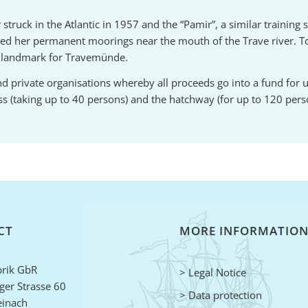
ruck in the Atlantic in 1957 and the “Pamir”, a similar training s
ted her permanent moorings near the mouth of the Trave river. 
a landmark for Travemünde.
s and private organisations whereby all proceeds go into a fund for
ess (taking up to 40 persons) and the hatchway (for up to 120 pers
CT
MORE INFORMATIO
rik GbR
> Legal Notice
er Strasse 60
> Data protection
einach