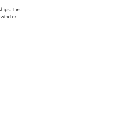
ships. The
e wind or