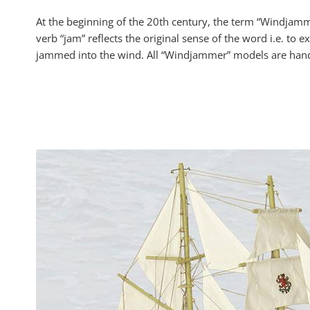
At the beginning of the 20th century, the term “Windjamme
verb “jam” reflects the original sense of the word i.e. t
jammed into the wind. All “Windjammer” models are handcr