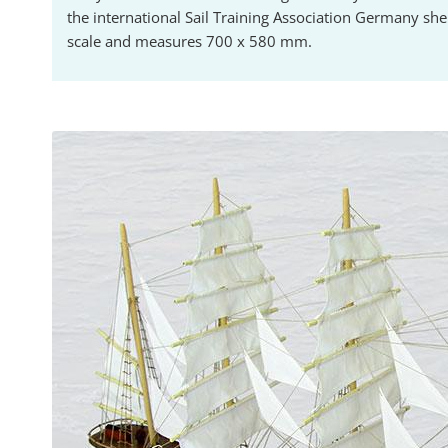
the international Sail Training Association Germany she
scale and measures 700 x 580 mm.