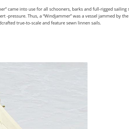
r” came into use for all schooners, barks and full-rigged sailing 
o exert -pressure. Thus, a “Windjammer” was a vessel jammed by th
afted true-to-scale and feature sewn linnen sails.