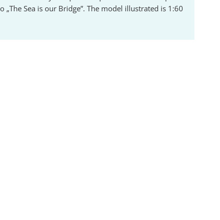
 „The Sea is our Bridge”. The model illustrated is 1:60