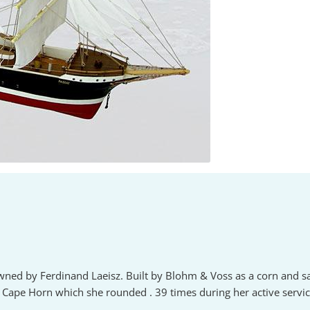
owned by Ferdinand Laeisz. Built by Blohm & Voss as a corn and s
Cape Horn which she rounded . 39 times during her active service