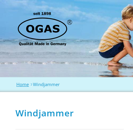
Home
>
Windjammer
Windjammer