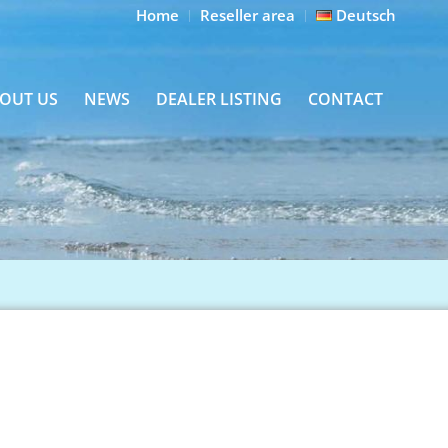
Home
Reseller area
Deutsch
OUT US
NEWS
DEALER LISTING
CONTACT