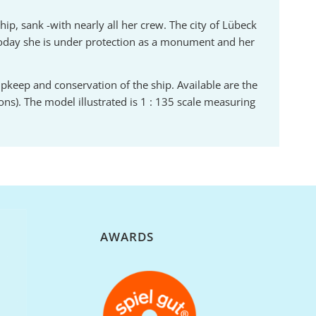
hip, sank -with nearly all her crew. The city of Lübeck
Today she is under protection as a monument and her
 upkeep and conservation of the ship. Available are the
ons). The model illustrated is 1 : 135 scale measuring
N
AWARDS