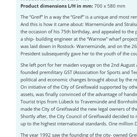
Product dimensions L/H in mm:
700 x 580 mm
The “Greif” In a way the “Greif” is a unique and most re
And this is how it came about: Warnemünde and Stralsu
the occasion of his 75th birthday, and appealed to the 
a ship- building engineer at the “Warnow” wharf projec
was laid down in Rostock- Warnemünde, and on the 26th 
President subsequently gave her to the youth of the cou
She left port for her maiden voyage on the 2nd August 
founded premilitary GST (Association for Sports and T
political and economic changes brought about by the re-
On initiative of the City of Greifswald supported by o
assets, was finally convinced of the advantage of handi
Tourist trips from Lübeck to Travemünde and Bornholm 
made the City of Greifswald the new legal owners of th
Shortly after, the City Council of Greifswald decided to
up to the highest international standards. One million
The year 1992 saw the founding of the city- owned Grei