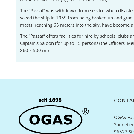
The “Passat” was withdrawn from service when disaster st
saved the ship in 1959 from being broken up and gran
masts, reaching 65 meters into the sky, have become 
The “Passat” offers facilities for hire by schools, club
Captain’s Saloon (for up to 15 persons) the Officers’ M
860 x 500 mm.
CONTA
OGAS-Fab
Sonneberg
96523 St