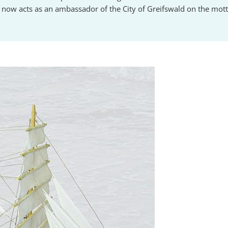
 now acts as an ambassador of the City of Greifswald on the motto