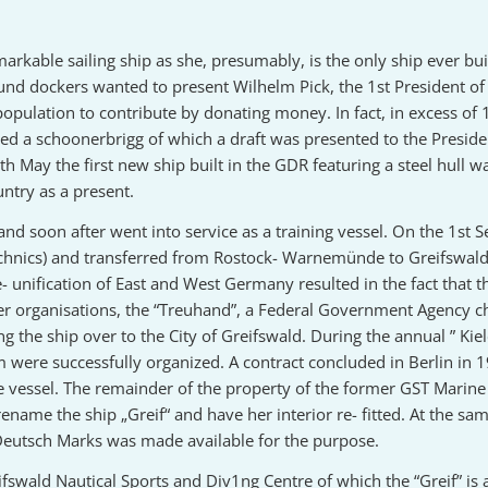
markable sailing ship as she, presumably, is the only ship ever bu
nd dockers wanted to present Wilhelm Pick, the 1st President o
population to contribute by donating money. In fact, in excess of
ted a schoonerbrigg of which a draft was presented to the Preside
May the first new ship built in the GDR featuring a steel hull w
ntry as a present.
and soon after went into service as a training vessel. On the 1s
echnics) and transferred from Rostock- Warnemünde to Greifswald-
 unification of East and West Germany resulted in the fact that 
ther organisations, the “Treuhand”, a Federal Government Agency c
ng the ship over to the City of Greifswald. During the annual ” K
were successfully organized. A contract concluded in Berlin in 
e vessel. The remainder of the property of the former GST Marine 
 rename the ship „Greif“ and have her interior re- fitted. At the s
 Deutsch Marks was made available for the purpose.
fswald Nautical Sports and Div1ng Centre of which the “Greif” is