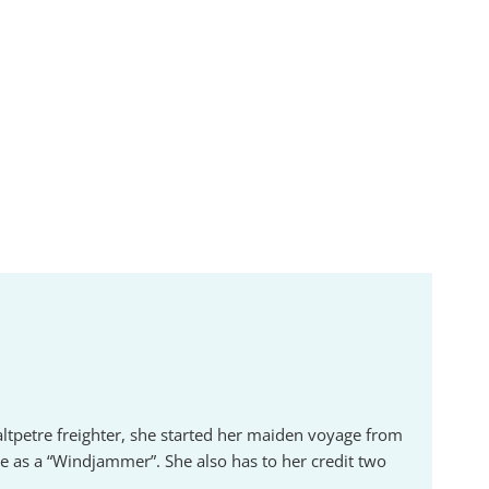
altpetre freighter, she started her maiden voyage from
 as a “Windjammer”. She also has to her credit two