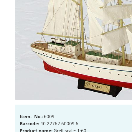
Item.- No.:
6009
Barcode:
40 22762 60009 6
Product name:
Greif scale: 1:60