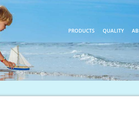
PRODUCTS
QUALITY
AB