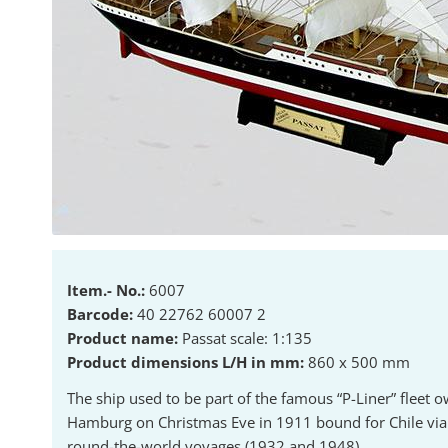
Item.- No.:
6007
Barcode:
40 22762 60007 2
Product name:
Passat scale: 1:135
Product dimensions L/H in mm:
860 x 500 mm
The ship used to be part of the famous “P-Liner” fleet 
Hamburg on Christmas Eve in 1911 bound for Chile via 
round-the-world voyages (1932 and 1948).