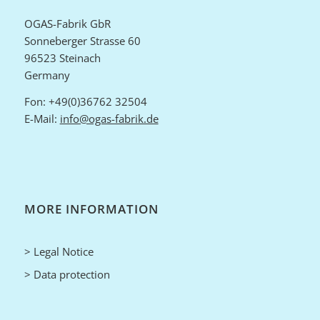
OGAS-Fabrik GbR
Sonneberger Strasse 60
96523 Steinach
Germany
Fon: +49(0)36762 32504
E-Mail:
info@ogas-fabrik.de
MORE INFORMATION
> Legal Notice
> Data protection