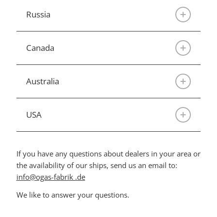
Russia
Canada
Australia
USA
If you have any questions about dealers in your area or
the availability of our ships, send us an email to:
info@ogas-fabrik .de
We like to answer your questions.