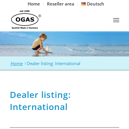
Home
Reseller area
Deutsch
Home
>
Dealer listing: International
Dealer listing:
International