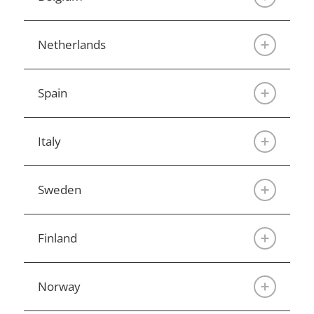
Netherlands
Spain
Italy
Sweden
Finland
Norway