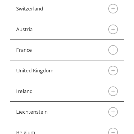
Switzerland
Austria
France
United Kingdom
Ireland
Liechtenstein
Belgium