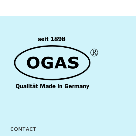
CONTACT